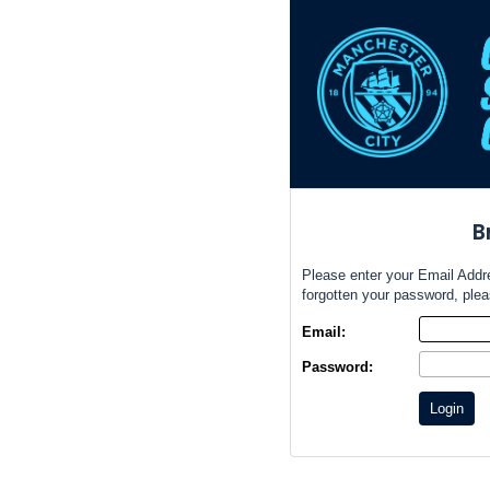
B
Please enter your Email Addr
forgotten your password, ple
Email:
Password:
Login